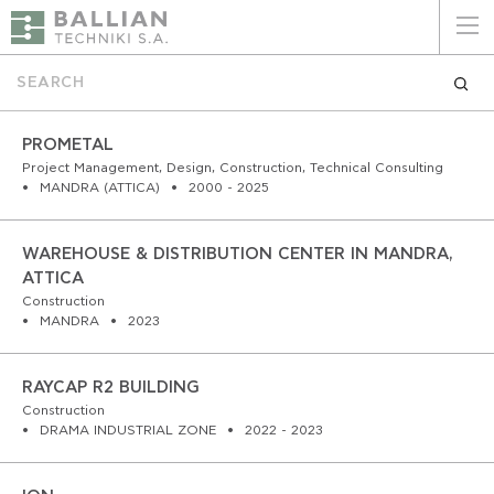
ΕΛΛΗΝΙΚΑ
ENGLISH
HOME
PROMETAL
Project Management, Design, Construction, Technical Consulting
MANDRA (ATTICA)
2000 - 2025
THE COMPANY
SERVICES
WAREHOUSE & DISTRIBUTION CENTER IN MANDRA,
ATTICA
WHY CHOOSE US
Construction
MANDRA
2023
CLIENTS
RAYCAP R2 BUILDING
SUSTAINABILITY
Construction
DRAMA INDUSTRIAL ZONE
2022 - 2023
CERTIFICATIONS