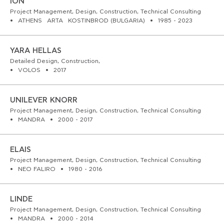
ION
WORKS
Project Management, Design, Construction, Technical Consulting
ATHENS
ARTA
KOSTINBROD (BULGARIA)
1985 - 2023
FEATURED
YARA HELLAS
ALL
Detailed Design, Construction,
VOLOS
2017
CONTACT
UNILEVER KNORR
Project Management, Design, Construction, Technical Consulting
MANDRA
2000 - 2017
ELAIS
Project Management, Design, Construction, Technical Consulting
NEO FALIRO
1980 - 2016
LINDE
Project Management, Design, Construction, Technical Consulting
MANDRA
2000 - 2014