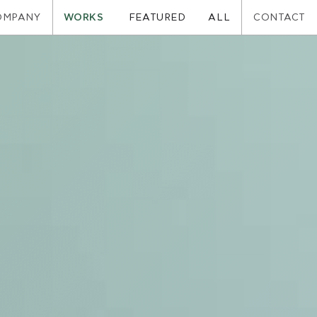
OMPANY
WORKS
CONTACT
FEATURED
ALL