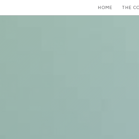
HOME
THE C