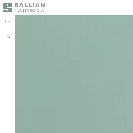
ΕΛ
EN