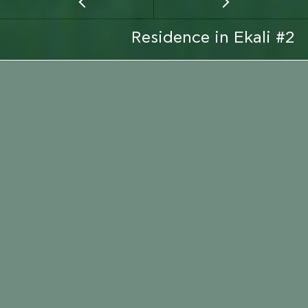
Residence in Ekali #2
CLIENT
PRIVATE
EMAIL
LOCATION
CALL
LOCATION
ATTICA
CONSTRUCTION PERIOD
2008 - 2009
ARCHITECT
MICHALIS GRYPARIS
SERVICE TYPE
CONSTRUCTION