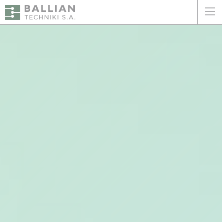
ΕΛΛΗΝΙΚΑ
ENGLISH
HOME
THE COMPANY
SERVICES
WHY CHOOSE US
CLIENTS
SUSTAINABILITY
CERTIFICATIONS