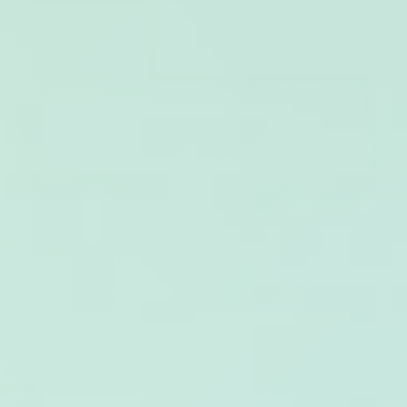
WORKS
FEATURED
ALL
CONTACT