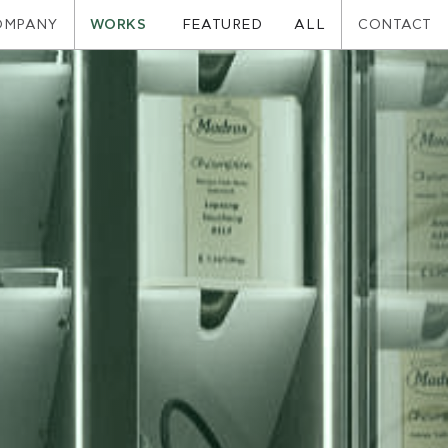
OMPANY
WORKS
CONTACT
FEATURED
ALL