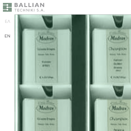
ΕΛ
EN