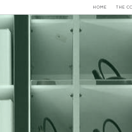
HOME
THE C