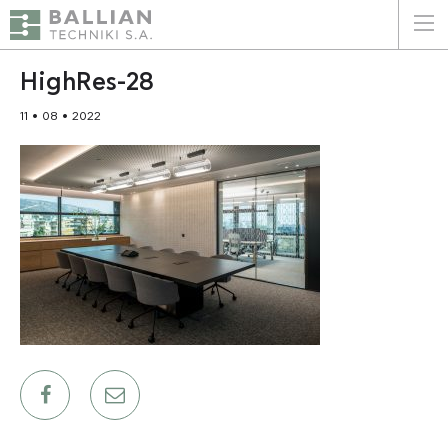
ΕΛΛΗΝΙΚΑ
ENGLISH
HighRes-28
11 • 08 • 2022
HOME
THE COMPANY
SERVICES
WHY CHOOSE US
CLIENTS
SUSTAINABILITY
CERTIFICATIONS