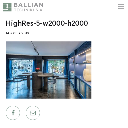
ΕΛΛΗΝΙΚΑ
ENGLISH
HighRes-5-w2000-h2000
14 • 03 • 2019
HOME
THE COMPANY
SERVICES
WHY CHOOSE US
CLIENTS
SUSTAINABILITY
CERTIFICATIONS