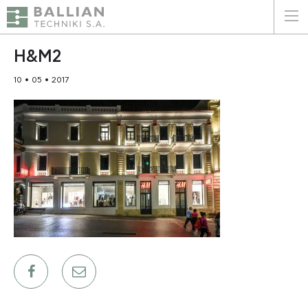
ΕΛΛΗΝΙΚΑ
ENGLISH
H&M2
10 • 05 • 2017
HOME
THE COMPANY
SERVICES
WHY CHOOSE US
CLIENTS
SUSTAINABILITY
CERTIFICATIONS