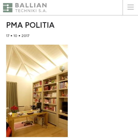
ΕΛΛΗΝΙΚΑ
ENGLISH
PMA POLITIA
17 • 10 • 2017
HOME
THE COMPANY
SERVICES
WHY CHOOSE US
CLIENTS
SUSTAINABILITY
CERTIFICATIONS